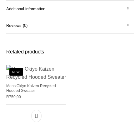
Additional information
Reviews (0)
Related products
NEW!
Mens Okiyo Kaizen Recycled
Hooded Sweater
R
750,00