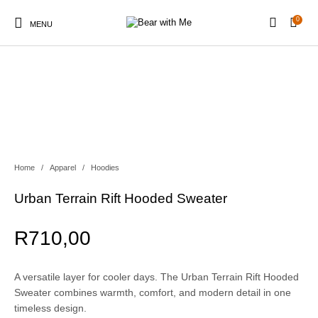
0
MENU
New Products
On Sale!
Apparel
Beach & Outdoor
Home
/
Apparel
/
Hoodies
Urban Terrain Rift Hooded Sweater
Coffee
R
710,00
A versatile layer for cooler days. The Urban Terrain Rift Hooded
Sweater combines warmth, comfort, and modern detail in one
timeless design.