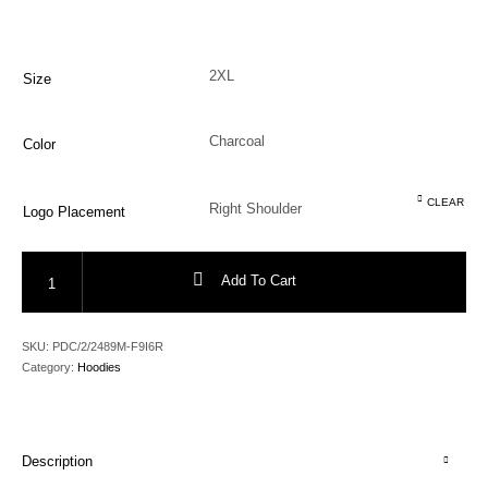
Size
Color
CLEAR
Logo Placement
Urban Terrain Rift Hooded Sweater quantity
Add To Cart
SKU:
PDC/2/2489M-F9I6R
Category:
Hoodies
Description