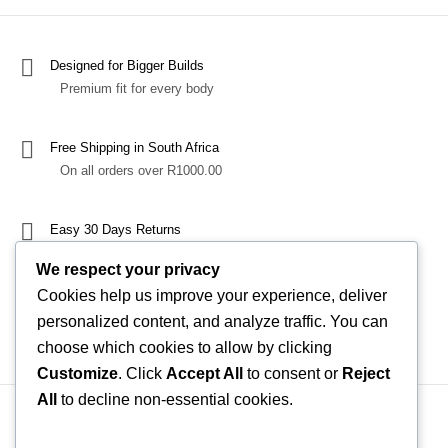
Designed for Bigger Builds
Premium fit for every body
Free Shipping in South Africa
On all orders over R1000.00
Easy 30 Days Returns
Exchange or refund with confidence
We respect your privacy
Cookies help us improve your experience, deliver
100% Secure Checkout
personalized content, and analyze traffic. You can
Through Yoco
choose which cookies to allow by clicking
Customize
. Click
Accept All
to consent or
Reject
All
to decline non-essential cookies.
Shipping, Shipping Costs & Delivery